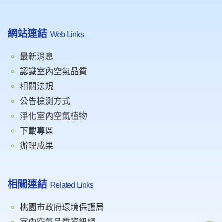
網站連結
Web Links
最新消息
認識室內空氣品質
相關法規
公告檢測方式
淨化室內空氣植物
下載專區
辦理成果
相關連結
Related Links
桃園市政府環境保護局