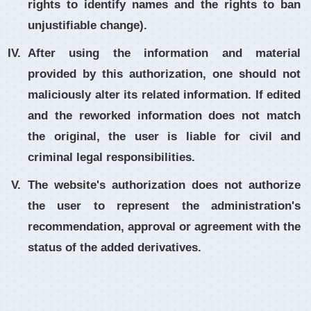
rights to identify names and the rights to ban
unjustifiable change).
After using the information and material
provided by this authorization, one should not
maliciously alter its related information. If edited
and the reworked information does not match
the original, the user is liable for civil and
criminal legal responsibilities.
The website's authorization does not authorize
the user to represent the administration's
recommendation, approval or agreement with the
status of the added derivatives.