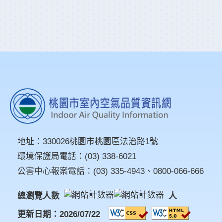
地址：
330026桃園市桃園區法治路1號
環境保護局電話：
(03) 338-6021
公害中心報案電話：
(03) 335-4943
、
0800-066-666
總瀏覽人數
人
更新日期：2026/07/22