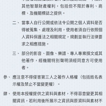
其他智慧財產權利，包括但不限於專利、商
標、及機關標誌之提供。
當事人自行公開或依法令公開之個人資料是否
得被蒐集、處理及利用，使用者須自行依照個
人資料保護法之相關規定，規劃並執行法律要
求之相應措施。
部分的影音、圖像、樂譜、專人專案撰文或其
他著作，經機關特別聲明須經同意方可使用
者。
應注意不得侵害第三人之著作人格權（包括姓名表
示權及禁止不當變更權）。
使用本授權提供之資料與素材，不得惡意變更其相
關資訊，若利用後所展示之資訊與原資料與素材不