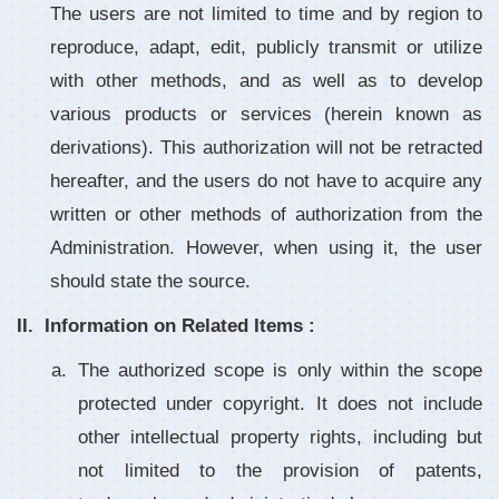
The users are not limited to time and by region to
reproduce, adapt, edit, publicly transmit or utilize
with other methods, and as well as to develop
various products or services (herein known as
derivations). This authorization will not be retracted
hereafter, and the users do not have to acquire any
written or other methods of authorization from the
Administration. However, when using it, the user
should state the source.
Information on Related Items :
The authorized scope is only within the scope
protected under copyright. It does not include
other intellectual property rights, including but
not limited to the provision of patents,