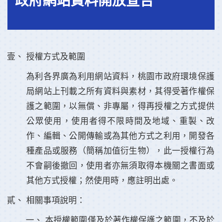
政府網站資料開放宣告
授權方式及範圍
為利各界廣為利用網站資料，桃園市政府環境保護
局網站上刊載之所有資料與素材，其得受著作權保
護之範圍，以無償、非專屬，得再授權之方式提供
公眾使用，使用者得不限時間及地域、重製、改
作、編輯、公開傳輸或為其他方式之利用，開發各
種產品或服務（簡稱加值衍生物），此一授權行為
不會嗣後撤回，使用者亦無須取得本機關之書面或
其他方式授權；然使用時，應註明出處。
相關事項說明：
本授權範圍僅及於著作權保護之範圍，不及於