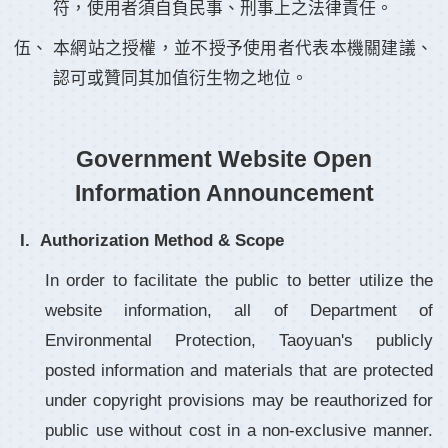
符，使用者須自負民事、刑事上之法律責任。
本網站之授權，並不授予使用者代表本機關建議、
認可或贊同其加值衍生物之地位。
Government Website Open
Information Announcement
Authorization Method & Scope
In order to facilitate the public to better utilize the
website information, all of Department of
Environmental Protection, Taoyuan's publicly
posted information and materials that are protected
under copyright provisions may be reauthorized for
public use without cost in a non-exclusive manner.