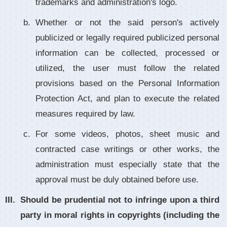
trademarks and administration's logo.
Whether or not the said person's actively
publicized or legally required publicized personal
information can be collected, processed or
utilized, the user must follow the related
provisions based on the Personal Information
Protection Act, and plan to execute the related
measures required by law.
For some videos, photos, sheet music and
contracted case writings or other works, the
administration must especially state that the
approval must be duly obtained before use.
Should be prudential not to infringe upon a third
party in moral rights in copyrights (including the