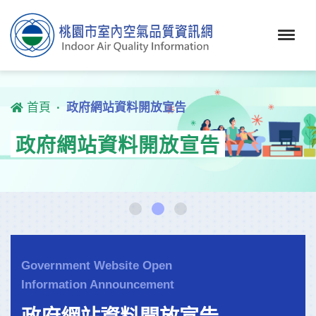
首頁
政府網站資料開放宣告
政府網站資料開放宣告
Government Website Open
Information Announcement